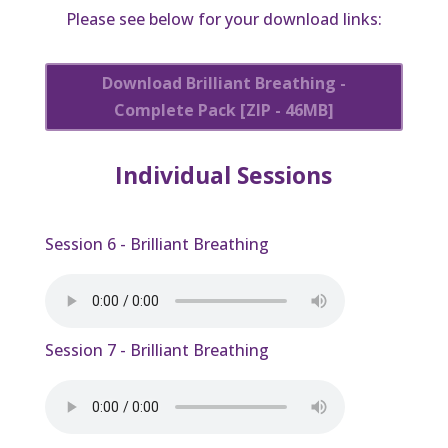
Please see below for your download links:
Download Brilliant Breathing -
Complete Pack [ZIP - 46MB]
Individual Sessions
Session 6 - Brilliant Breathing
Session 7 - Brilliant Breathing