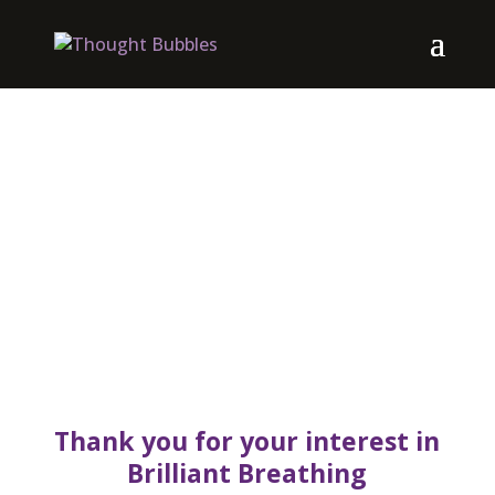
Thank you for your interest in
Brilliant Breathing