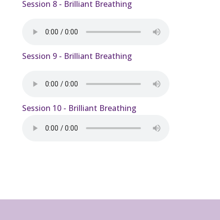
Session 8 - Brilliant Breathing
Session 9 - Brilliant Breathing
Session 10 - Brilliant Breathing