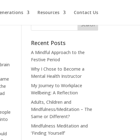
enerations
Resources
Contact Us
Recent Posts
A Mindful Approach to the
Festive Period
brain
Why I Chose to Become a
Mental Health Instructor
 same
My Journey to Workplace
the
Wellbeing: A Reflection
had
Adults, Children and
Mindfulness/Meditation – The
eople
Same or Different?
into
Mindfulness Meditation and
‘Finding Yourself’
ould