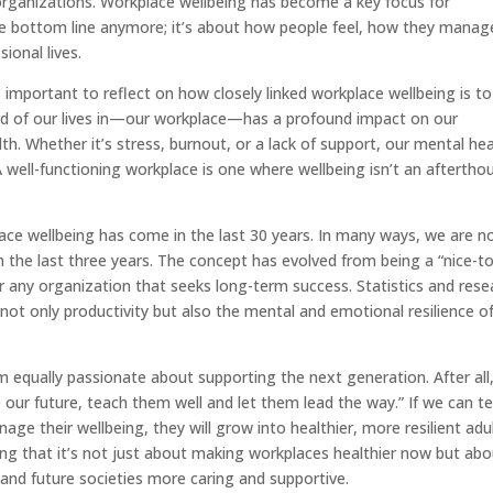
 organizations. Workplace wellbeing has become a key focus for
 the bottom line anymore; it’s about how people feel, how they manag
ional lives.
important to reflect on how closely linked workplace wellbeing is to
rd of our lives in—our workplace—has a profound impact on our
th. Whether it’s stress, burnout, or a lack of support, our mental hea
well-functioning workplace is one where wellbeing isn’t an aftertho
ce wellbeing has come in the last 30 years. In many ways, we are n
n the last three years. The concept has evolved from being a “nice-to
or any organization that seeks long-term success. Statistics and rese
ot only productivity but also the mental and emotional resilience of
I’m equally passionate about supporting the next generation. After all
e our future, teach them well and let them lead the way.” If we can t
ge their wellbeing, they will grow into healthier, more resilient adul
wing that it’s not just about making workplaces healthier now but ab
and future societies more caring and supportive.