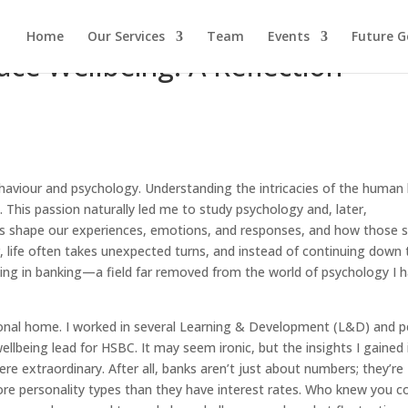
Home
Our Services
Team
Events
Future G
ce Wellbeing: A Reflection
haviour and psychology. Understanding the intricacies of the human 
 This passion naturally led me to study psychology and, later,
ins shape our experiences, emotions, and responses, and how those
, life often takes unexpected turns, and instead of continuing down 
king in banking—a field far removed from the world of psychology I 
onal home. I worked in several Learning & Development (L&D) and p
ellbeing lead for HSBC. It may seem ironic, but the insights I gained 
e extraordinary. After all, banks aren’t just about numbers; they’re
ore personality types than they have interest rates. Who knew you c