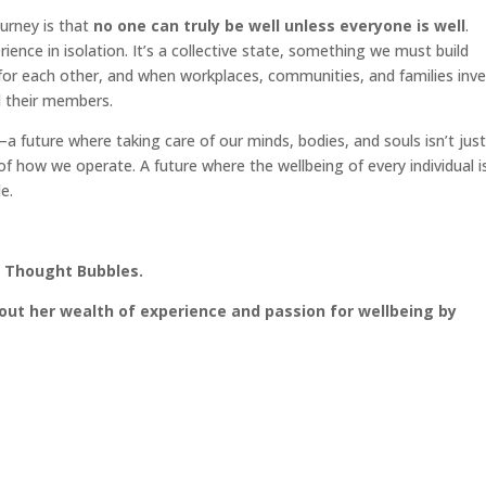
urney is that
no one can truly be well unless everyone is well
.
ence in isolation. It’s a collective state, something we must build
for each other, and when workplaces, communities, and families inve
l their members.
a future where taking care of our minds, bodies, and souls isn’t just
of how we operate. A future where the wellbeing of every individual i
e.
t Thought Bubbles.
out her wealth of experience and passion for wellbeing by