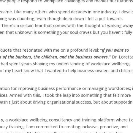
how people respond to workplace challenges and market fluctuations
I became. Like many others who spend decades in one industry, I deve
king was daunting, even though deep down I felt a pull towards
 There’s a certain fear that comes with the thought of walking awa
en that unknown is something your soul craves but you haven’t fully
a quote that resonated with me on a profound level:
“If you want to
 of the bankers, the children, and the business owners.”
Dr. Lorett
I had spent years shaping my understanding of workplace wellbeing
 of my heart knew that I wanted to help business owners and childre
dation for improving business performance or managing workforces; 
ices. Armed with this, I took the leap into something that felt more
wasn’t just about driving organisational success, but about supporti
es
, a workplace wellbeing consultancy and training platform where I 
ncy training, I am committed to creating inclusive, proactive, and