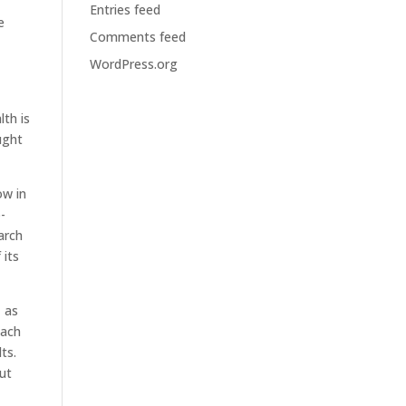
Entries feed
e
Comments feed
WordPress.org
lth is
ught
ow in
-
arch
 its
, as
each
ts.
out