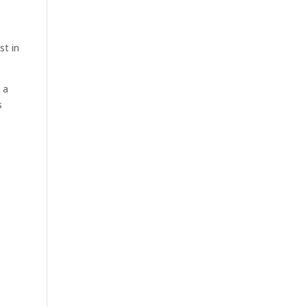
st in
 a
s