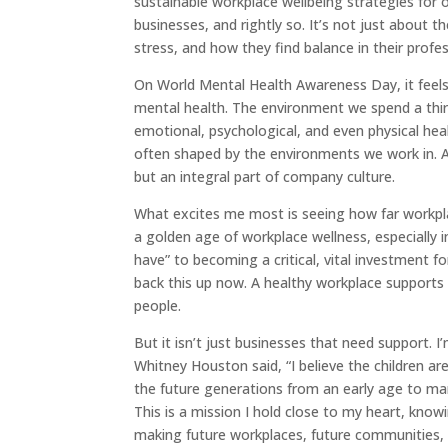
sustainable workplace wellbeing strategies for
businesses, and rightly so. It’s not just about
stress, and how they find balance in their profess
On World Mental Health Awareness Day, it feels 
mental health. The environment we spend a thi
emotional, psychological, and even physical heal
often shaped by the environments we work in. A 
but an integral part of company culture.
What excites me most is seeing how far workpla
a golden age of workplace wellness, especially i
have” to becoming a critical, vital investment f
back this up now. A healthy workplace supports n
people.
But it isn’t just businesses that need support. 
Whitney Houston said, “I believe the children ar
the future generations from an early age to mana
This is a mission I hold close to my heart, kno
making future workplaces, future communities, 