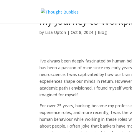
My Journey to Workpla
by
Lisa Upton
|
Oct 8, 2024
|
Blog
I’ve always been deeply fascinated by human be
has been a passion of mine since my early years.
neuroscience. I was captivated by how our bra
experiences shape our minds in return. However
academic path I envisioned, I found myself wor
imagined for myself.
For over 25 years, banking became my professi
experience roles, and more recently, I was the w
human behaviour while working in these roles wer
about people. I often joke that bankers have m