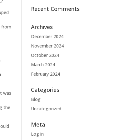
.?
Recent Comments
loped
Archives
y from
December 2024
November 2024
October 2024
a
March 2024
February 2024
n
Categories
it was
Blog
ng the
Uncategorized
Meta
could
Log in