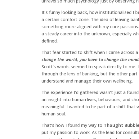
unravel so much psychology just by observing 
It’s funny looking back, how institutionalised 
a certain comfort zone. The idea of leaving ban
something more aligned with my core passions.
a steady career into the unknown, especially wh
defined.
That fear started to shift when I came across 
change the world, you have to change the minds
Scott’s words seemed to speak directly to me. 
through the lens of banking, but the other part
understand and manage their own wellbeing.
The experience I’d gathered wasn’t just a foun
an insight into human lives, behaviours, and cho
meaningful. I wanted to be part of a shift that 
human soul.
That’s how I found my way to
Thought Bubbl
put my passion to work. As the lead for consulta