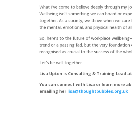
What I’ve come to believe deeply through my jo
Wellbeing isn’t something we can hoard or experi
together. As a society, we thrive when we care 
the mental, emotional, and physical health of al
So, here’s to the future of workplace wellbeing—
trend or a passing fad, but the very foundation 
recognised as crucial to the success of the whol
Let’s be well together.
Lisa Upton is Consulting & Training Lead a
You can connect with Lisa or learn more ab
emailing her
lisa@thoughtbubbles.org.uk